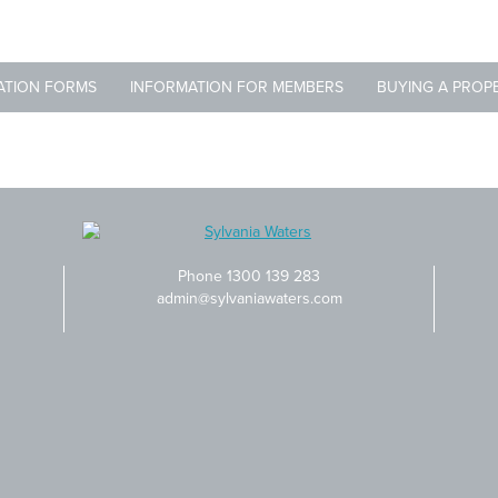
ATION FORMS
INFORMATION FOR MEMBERS
BUYING A PROP
Phone 1300 139 283
admin@sylvaniawaters.com