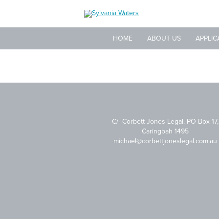
HOME
ABOUT US
APPLIC
C/- Corbett Jones Legal. PO Box 17,
Caringbah 1495
michael@corbettjoneslegal.com.au