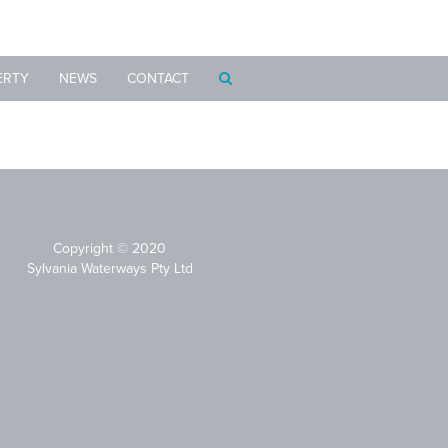
ERTY
NEWS
CONTACT
Copyright © 2020
Sylvania Waterways Pty Ltd