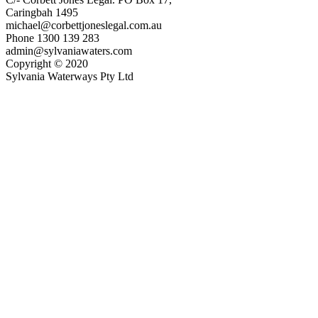
Caringbah 1495
michael@corbettjoneslegal.com.au
Phone 1300 139 283
admin@sylvaniawaters.com
Copyright © 2020
Sylvania Waterways Pty Ltd