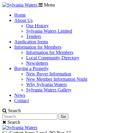
Menu
Home
About Us
Our History
Sylvania Waters Limited
Tenders
Application forms
Information for Members
Information for Members
Local Community Directory
Newsletters
Buying a Property
New Buyer Information
New Member Information Night
Why Sylvania Waters
Sylvania Waters Gallery
News
Contact
Search
Go
Search
C/- Corbett Jones Legal. PO Box 17,